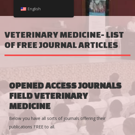
English
VETERINARY MEDICINE- LIST
OF FREE JOURNAL ARTICLES
OPENED ACCESS JOURNALS
FIELD VETERINARY
MEDICINE
Below you have all sorts of journals offering their
publications FREE to all.