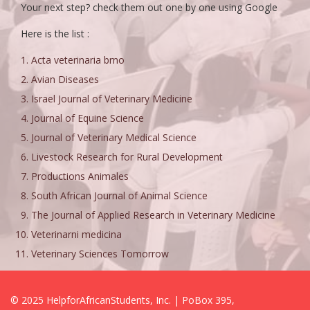
Your next step? check them out one by one using Google
Here is the list :
Acta veterinaria brno
Avian Diseases
Israel Journal of Veterinary Medicine
Journal of Equine Science
Journal of Veterinary Medical Science
Livestock Research for Rural Development
Productions Animales
South African Journal of Animal Science
The Journal of Applied Research in Veterinary Medicine
Veterinarni medicina
Veterinary Sciences Tomorrow
© 2025 HelpforAfricanStudents, Inc. | PoBox 395,