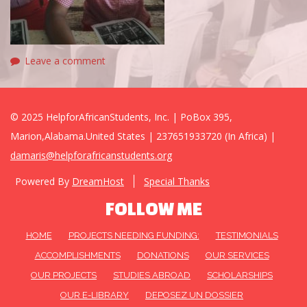
Leave a comment
© 2025 HelpforAfricanStudents, Inc. | PoBox 395,
Marion,Alabama.United States | 237651933720 (In Africa) |
damaris@helpforafricanstudents.org
Powered By
DreamHost
Special Thanks
FOLLOW ME
HOME
PROJECTS NEEDING FUNDING:
TESTIMONIALS
ACCOMPLISHMENTS
DONATIONS
OUR SERVICES
OUR PROJECTS
STUDIES ABROAD
SCHOLARSHIPS
OUR E-LIBRARY
DEPOSEZ UN DOSSIER