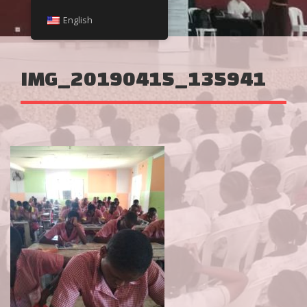
English
IMG_20190415_135941