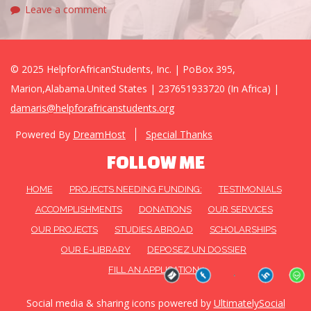
Leave a comment
© 2025 HelpforAfricanStudents, Inc. | PoBox 395,
Marion,Alabama.United States | 237651933720 (In Africa) |
damaris@helpforafricanstudents.org
Powered By
DreamHost
Special Thanks
FOLLOW ME
HOME
PROJECTS NEEDING FUNDING:
TESTIMONIALS
ACCOMPLISHMENTS
DONATIONS
OUR SERVICES
OUR PROJECTS
STUDIES ABROAD
SCHOLARSHIPS
OUR E-LIBRARY
DEPOSEZ UN DOSSIER
FILL AN APPLICATION
Social media & sharing icons powered by
UltimatelySocial