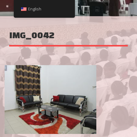
English
IMG_0042