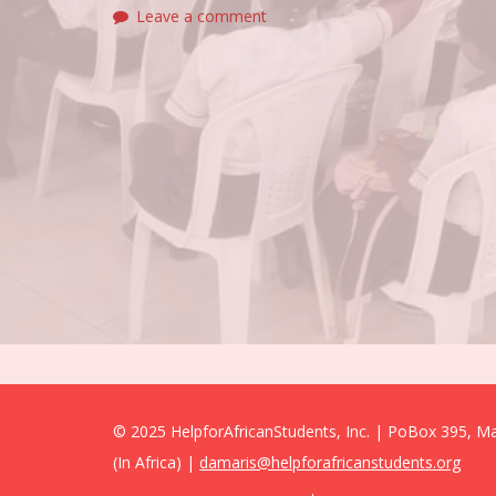
Leave a comment
© 2025 HelpforAfricanStudents, Inc. | PoBox 395, 
(In Africa) |
damaris@helpforafricanstudents.org