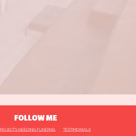
FOLLOW ME
PROJECTS NEEDING FUNDING:
TESTIMONIALS