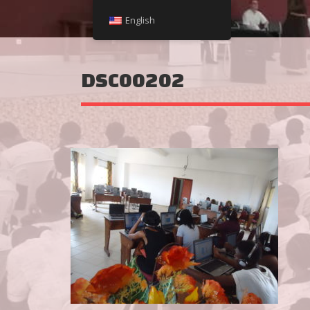
English
DSC00202