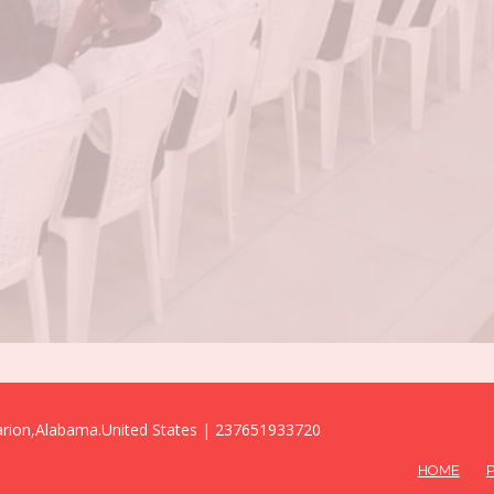
Marion,Alabama.United States | 237651933720
HOME