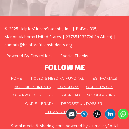
© 2025 HelpforAfricanStudents, Inc. | PoBox 395,
Marion,Alabama.United States | 237651933720 (In Africa) |
damaris@helpforafricanstudents.org
Powered By
DreamHost
Special Thanks
FOLLOW ME
HOME
PROJECTS NEEDING FUNDING:
TESTIMONIALS
ACCOMPLISHMENTS
DONATIONS
OUR SERVICES
OUR PROJECTS
STUDIES ABROAD
SCHOLARSHIPS
OUR E-LIBRARY
DEPOSEZ UN DOSSIER
FILL AN APPLICATION
Social media & sharing icons powered by
UltimatelySocial