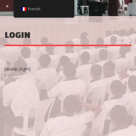
French
LOGIN
[acadp_login]