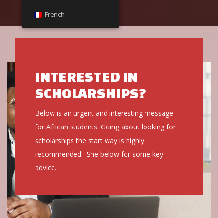
French
French
INTERESTED IN
SCHOLARSHIPS?
Below is an urgent and interesting message
for African students. Going about looking for
scholarships the start way is highly
recommended. She below for some key
advice.