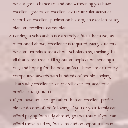
have a great chance to land one – meaning you have
excellent grades, an excellent extracurricular activities
record, an excellent publication history, an excellent study
plan, an excellent career plan.
Landing a scholarship is extremely difficult because, as
mentioned above, excellence is required. Many students
have an unrealistic idea about scholarships, thinking that
all that is required is filling out an application, sending it
out, and hoping for the best. In fact, these are extremely
competitive awards with hundreds of people applying.
That’s why excellence, an overall excellent academic
profile, is REQUIRED.
If you have an average rather than an excellent profile,
please do one of the following. If you or your family can
afford paying for study abroad, go that route. If you can’t
afford those studies, focus instead on opportunities in