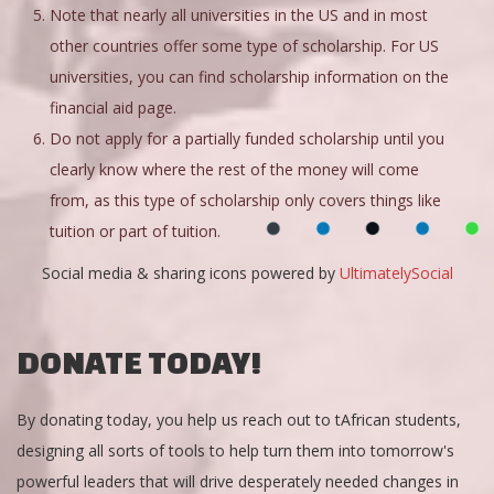
Note that nearly all universities in the US and in most
other countries offer some type of scholarship. For US
universities, you can find scholarship information on the
financial aid page.
Do not apply for a partially funded scholarship until you
clearly know where the rest of the money will come
from, as this type of scholarship only covers things like
tuition or part of tuition.
Social media & sharing icons powered by
UltimatelySocial
DONATE TODAY!
By donating today, you help us reach out to tAfrican students,
designing all sorts of tools to help turn them into tomorrow's
powerful leaders that will drive desperately needed changes in