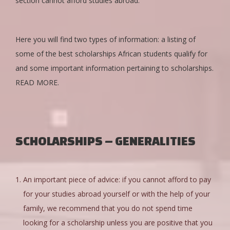
section cannot afford studies abroad.
Here you will find two types of information: a listing of
some of the best scholarships African students qualify for
and some important information pertaining to scholarships.
READ MORE.
SCHOLARSHIPS – GENERALITIES
An important piece of advice: if you cannot afford to pay
for your studies abroad yourself or with the help of your
family, we recommend that you do not spend time
looking for a scholarship unless you are positive that you