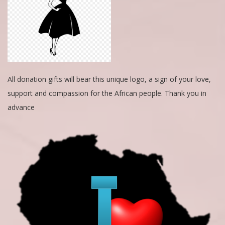
All donation gifts will bear this unique logo, a sign of your love,
support and compassion for the African people. Thank you in
advance