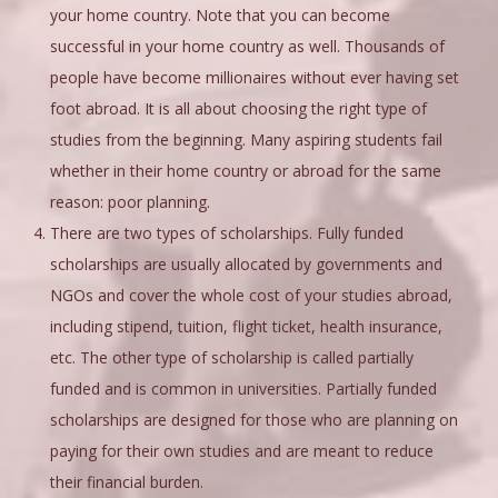
your home country. Note that you can become
successful in your home country as well. Thousands of
people have become millionaires without ever having set
foot abroad. It is all about choosing the right type of
studies from the beginning. Many aspiring students fail
whether in their home country or abroad for the same
reason: poor planning.
There are two types of scholarships. Fully funded
scholarships are usually allocated by governments and
NGOs and cover the whole cost of your studies abroad,
including stipend, tuition, flight ticket, health insurance,
etc. The other type of scholarship is called partially
funded and is common in universities. Partially funded
scholarships are designed for those who are planning on
paying for their own studies and are meant to reduce
their financial burden.