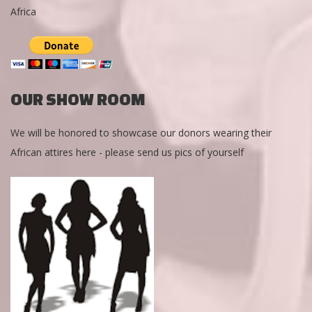
Africa
OUR SHOW ROOM
We will be honored to showcase our donors wearing their
African attires here - please send us pics of yourself