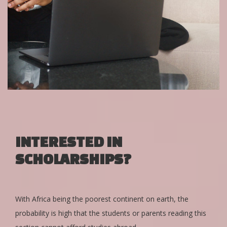
INTERESTED IN
SCHOLARSHIPS?
With Africa being the poorest continent on earth, the
probability is high that the students or parents reading this