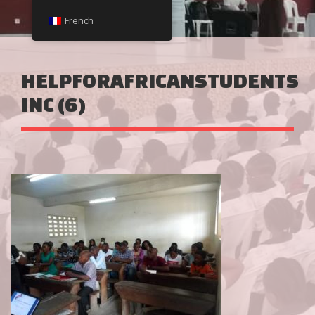
French
HELPFORAFRICANSTUDENTS
INC (6)