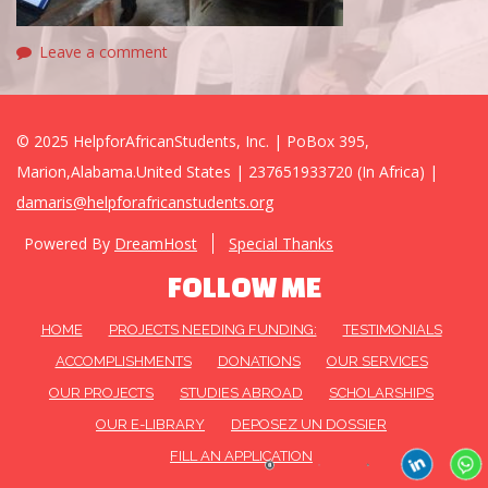
Leave a comment
© 2025 HelpforAfricanStudents, Inc. | PoBox 395,
Marion,Alabama.United States | 237651933720 (In Africa) |
damaris@helpforafricanstudents.org
Powered By
DreamHost
Special Thanks
FOLLOW ME
HOME
PROJECTS NEEDING FUNDING:
TESTIMONIALS
ACCOMPLISHMENTS
DONATIONS
OUR SERVICES
OUR PROJECTS
STUDIES ABROAD
SCHOLARSHIPS
OUR E-LIBRARY
DEPOSEZ UN DOSSIER
FILL AN APPLICATION