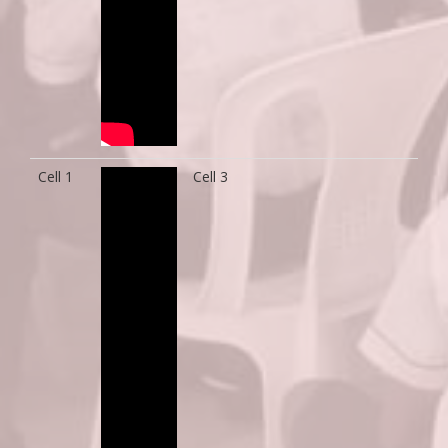
Cell 1
Cell 3