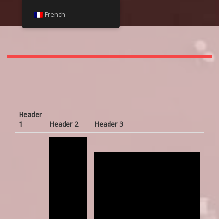
French
Header
1
Header 2
Header 3