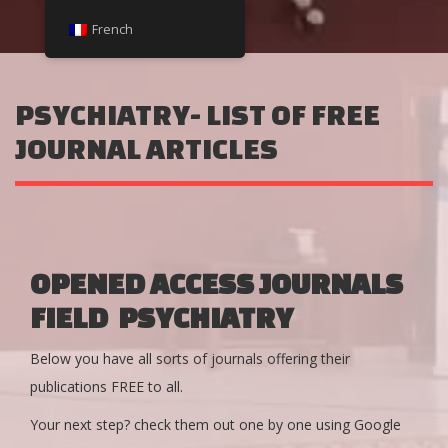
French
PSYCHIATRY- LIST OF FREE
JOURNAL ARTICLES
OPENED ACCESS JOURNALS
FIELD PSYCHIATRY
Below you have all sorts of journals offering their
publications FREE to all.
Your next step? check them out one by one using Google