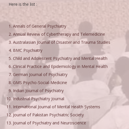
Here is the list :
Annals of General Psychiatry
Annual Review of Cybertherapy and Telemedicine
Australasian Journal of Disaster and Trauma Studies
BMC Psychiatry
Child and Adolescent Psychiatry and Mental Health
Clinical Practice and Epidemiology in Mental Health
German Journal of Psychiatry
GMS Psycho-Social-Medicine
Indian Journal of Psychiatry
Industrial Psychiatry Journal
International Journal of Mental Health Systems
Journal of Pakistan Psychiatric Society
Journal of Psychiatry and Neuroscience