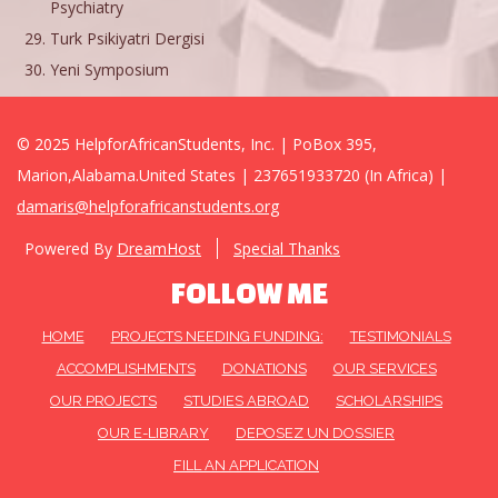
Psychiatry
Turk Psikiyatri Dergisi
Yeni Symposium
© 2025 HelpforAfricanStudents, Inc. | PoBox 395,
Marion,Alabama.United States | 237651933720 (In Africa) |
damaris@helpforafricanstudents.org
Powered By
DreamHost
Special Thanks
FOLLOW ME
HOME
PROJECTS NEEDING FUNDING:
TESTIMONIALS
ACCOMPLISHMENTS
DONATIONS
OUR SERVICES
OUR PROJECTS
STUDIES ABROAD
SCHOLARSHIPS
OUR E-LIBRARY
DEPOSEZ UN DOSSIER
FILL AN APPLICATION