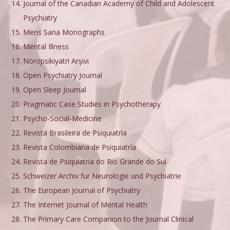
Journal of the Canadian Academy of Child and Adolescent
Psychiatry
Mens Sana Monographs
Mental Illness
Nöropsikiyatri Arşivi
Open Psychiatry Journal
Open Sleep Journal
Pragmatic Case Studies in Psychotherapy
Psycho-Social-Medicine
Revista Brasileira de Psiquiatria
Revista Colombiana de Psiquiatría
Revista de Psiquiatria do Rio Grande do Sul
Schweizer Archiv fur Neurologie und Psychiatrie
The European Journal of Psychiatry
The Internet Journal of Mental Health
The Primary Care Companion to the Journal Clinical