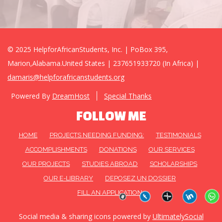
© 2025 HelpforAfricanStudents, Inc. | PoBox 395,
Marion,Alabama.United States | 237651933720 (In Africa) |
damaris@helpforafricanstudents.org
Powered By
DreamHost
Special Thanks
FOLLOW ME
HOME
PROJECTS NEEDING FUNDING:
TESTIMONIALS
ACCOMPLISHMENTS
DONATIONS
OUR SERVICES
OUR PROJECTS
STUDIES ABROAD
SCHOLARSHIPS
OUR E-LIBRARY
DEPOSEZ UN DOSSIER
FILL AN APPLICATION
Social media & sharing icons powered by
UltimatelySocial