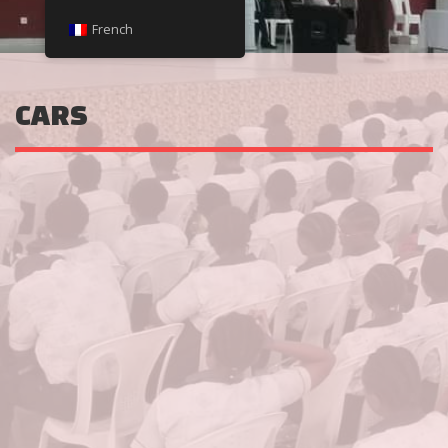
French
CARS