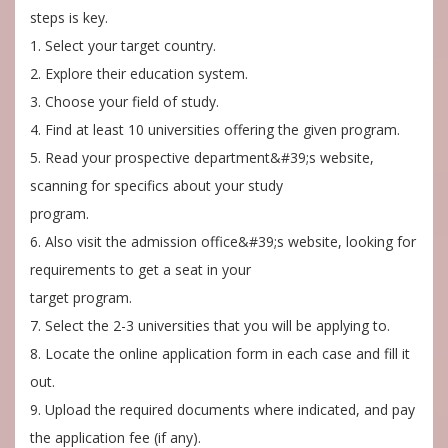
steps is key.
1. Select your target country.
2. Explore their education system.
3. Choose your field of study.
4. Find at least 10 universities offering the given program.
5. Read your prospective department&#39;s website,
scanning for specifics about your study
program.
6. Also visit the admission office&#39;s website, looking for
requirements to get a seat in your
target program.
7. Select the 2-3 universities that you will be applying to.
8. Locate the online application form in each case and fill it
out.
9. Upload the required documents where indicated, and pay
the application fee (if any).