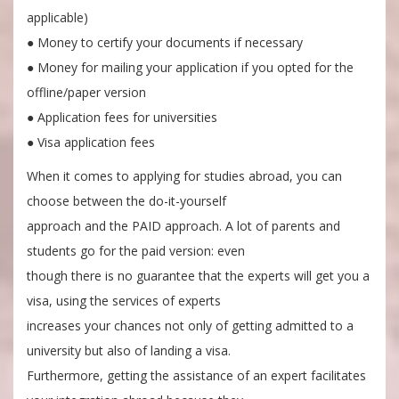
applicable)
● Money to certify your documents if necessary
● Money for mailing your application if you opted for the
offline/paper version
● Application fees for universities
● Visa application fees
When it comes to applying for studies abroad, you can
choose between the do-it-yourself
approach and the PAID approach. A lot of parents and
students go for the paid version: even
though there is no guarantee that the experts will get you a
visa, using the services of experts
increases your chances not only of getting admitted to a
university but also of landing a visa.
Furthermore, getting the assistance of an expert facilitates