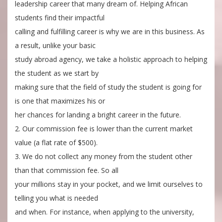
leadership career that many dream of. Helping African
students find their impactful
calling and fulfilling career is why we are in this business. As
a result, unlike your basic
study abroad agency, we take a holistic approach to helping
the student as we start by
making sure that the field of study the student is going for
is one that maximizes his or
her chances for landing a bright career in the future.
2. Our commission fee is lower than the current market
value (a flat rate of $500).
3. We do not collect any money from the student other
than that commission fee. So all
your millions stay in your pocket, and we limit ourselves to
telling you what is needed
and when. For instance, when applying to the university,