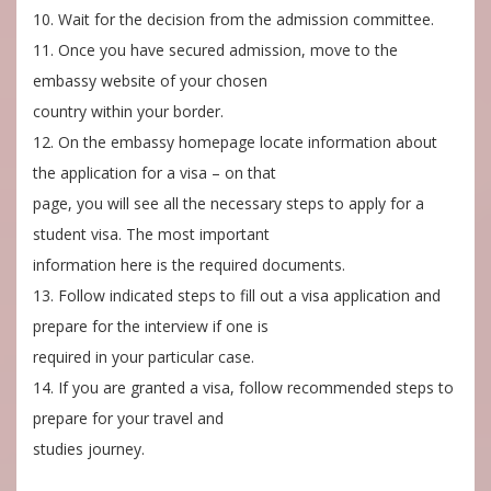
10. Wait for the decision from the admission committee.
11. Once you have secured admission, move to the
embassy website of your chosen
country within your border.
12. On the embassy homepage locate information about
the application for a visa – on that
page, you will see all the necessary steps to apply for a
student visa. The most important
information here is the required documents.
13. Follow indicated steps to fill out a visa application and
prepare for the interview if one is
required in your particular case.
14. If you are granted a visa, follow recommended steps to
prepare for your travel and
studies journey.