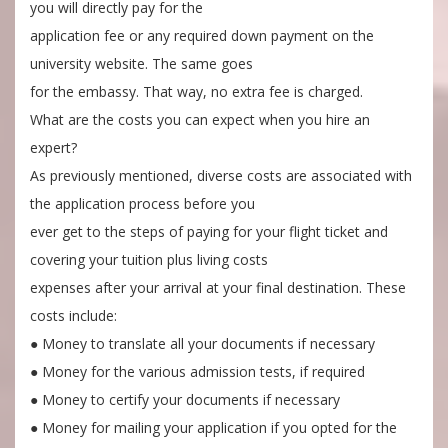
you will directly pay for the
application fee or any required down payment on the
university website. The same goes
for the embassy. That way, no extra fee is charged.
What are the costs you can expect when you hire an
expert?
As previously mentioned, diverse costs are associated with
the application process before you
ever get to the steps of paying for your flight ticket and
covering your tuition plus living costs
expenses after your arrival at your final destination. These
costs include:
● Money to translate all your documents if necessary
● Money for the various admission tests, if required
● Money to certify your documents if necessary
● Money for mailing your application if you opted for the