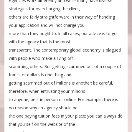
Agencies work differently and while many have diverse
strategies for overcharging the client,
others are fairly straightforward in their way of handling
your application and will not charge you
more than they ought to. In all cases, our advice is to go
with the agency that is the most
transparent. The contemporary global economy is plagued
with people who make a living off
scamming others. But getting scammed out of a couple of
francs or dollars is one thing and
getting scammed out of millions is another: be careful,
therefore, when entrusting your millions
to anyone, be it in person or online. For example, there is
no reason why an agency should be
the one paying tuition fees in your place; you can always do
that yourself on the website of the