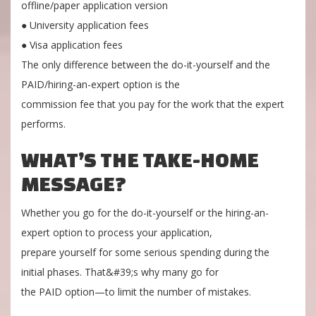
offline/paper application version
● University application fees
● Visa application fees
The only difference between the do-it-yourself and the
PAID/hiring-an-expert option is the
commission fee that you pay for the work that the expert
performs.
WHAT’S THE TAKE-HOME
MESSAGE?
Whether you go for the do-it-yourself or the hiring-an-
expert option to process your application,
prepare yourself for some serious spending during the
initial phases. That&#39;s why many go for
the PAID option—to limit the number of mistakes.