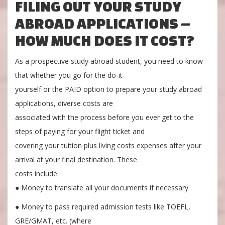
FILING OUT YOUR STUDY
ABROAD APPLICATIONS –
HOW MUCH DOES IT COST?
As a prospective study abroad student, you need to know
that whether you go for the do-it-
yourself or the PAID option to prepare your study abroad
applications, diverse costs are
associated with the process before you ever get to the
steps of paying for your flight ticket and
covering your tuition plus living costs expenses after your
arrival at your final destination. These
costs include:
● Money to translate all your documents if necessary
● Money to pass required admission tests like TOEFL,
GRE/GMAT, etc. (where