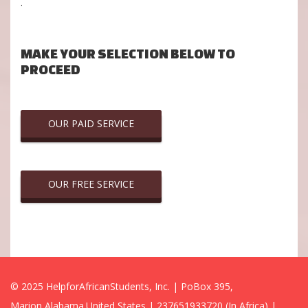
.
MAKE YOUR SELECTION BELOW TO
PROCEED
OUR PAID SERVICE
OUR FREE SERVICE
© 2025 HelpforAfricanStudents, Inc. | PoBox 395,
Marion,Alabama.United States | 237651933720 (In Africa) |