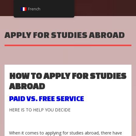
French
APPLY FOR STUDIES ABROAD
HOW TO APPLY FOR STUDIES
ABROAD
PAID VS. FREE SERVICE
HERE IS TO HELP YOU DECIDE
When it comes to applying for studies abroad, there have