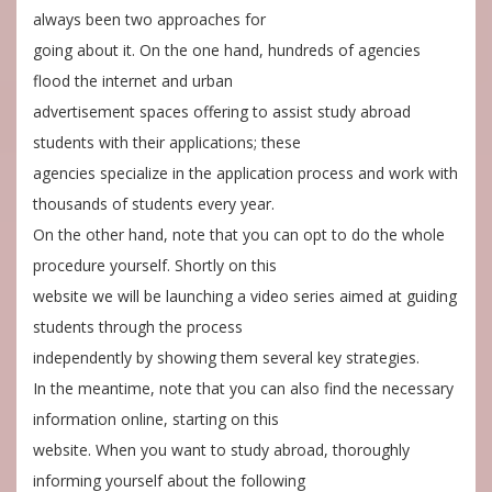
always been two approaches for
going about it. On the one hand, hundreds of agencies
flood the internet and urban
advertisement spaces offering to assist study abroad
students with their applications; these
agencies specialize in the application process and work with
thousands of students every year.
On the other hand, note that you can opt to do the whole
procedure yourself. Shortly on this
website we will be launching a video series aimed at guiding
students through the process
independently by showing them several key strategies.
In the meantime, note that you can also find the necessary
information online, starting on this
website. When you want to study abroad, thoroughly
informing yourself about the following