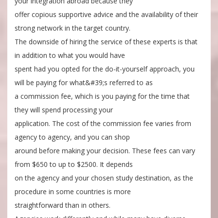
your integration abroad because they
offer copious supportive advice and the availability of their
strong network in the target country.
The downside of hiring the service of these experts is that
in addition to what you would have
spent had you opted for the do-it-yourself approach, you
will be paying for what&#39;s referred to as
a commission fee, which is you paying for the time that
they will spend processing your
application. The cost of the commission fee varies from
agency to agency, and you can shop
around before making your decision. These fees can vary
from $650 to up to $2500. It depends
on the agency and your chosen study destination, as the
procedure in some countries is more
straightforward than in others.