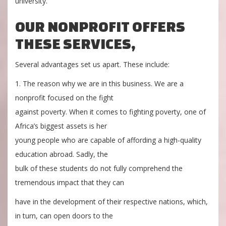
university.
OUR NONPROFIT OFFERS
THESE SERVICES,
Several advantages set us apart. These include:
1. The reason why we are in this business. We are a
nonprofit focused on the fight
against poverty. When it comes to fighting poverty, one of
Africa’s biggest assets is her
young people who are capable of affording a high-quality
education abroad. Sadly, the
bulk of these students do not fully comprehend the
tremendous impact that they can
have in the development of their respective nations, which,
in turn, can open doors to the